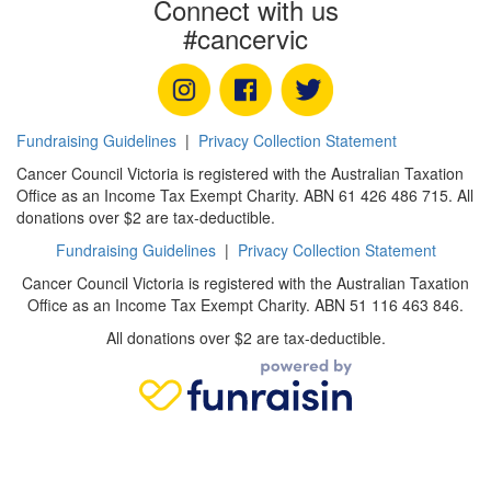
Connect with us
#cancervic
Fundraising Guidelines
|
Privacy Collection Statement
Cancer Council Victoria is registered with the Australian Taxation
Office as an Income Tax Exempt Charity. ABN 61 426 486 715. All
donations over $2 are tax-deductible.
Fundraising Guidelines
|
Privacy Collection Statement
Cancer Council Victoria is registered with the Australian Taxation
Office as an Income Tax Exempt Charity. ABN 51 116 463 846.
All donations over $2 are tax-deductible.