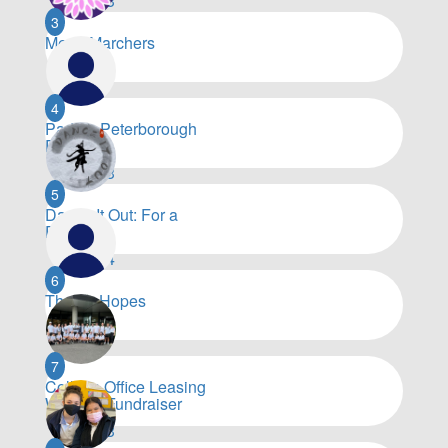
$
51,273
3
Merry Marchers
$
19,393
4
Paddle Peterborough
Paddlers
$
17,203
5
Dance It Out: For a
Purpose
$
14,964
6
Thorpy Hopes
$
10,590
7
Colliers Office Leasing
Walking Fundraiser
$
10,483