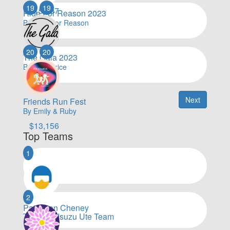
19
19
$
15,507
Ride For Reason 2023
By Ride For Reason
$
15,043
20
20
The Gala 2023
By Kate Price
$
13,551
Next
Friends Run Fest
By Emily & Ruby
$
13,156
Top Teams
1
2
Patterson Cheney
Toyota & Isuzu Ute Team