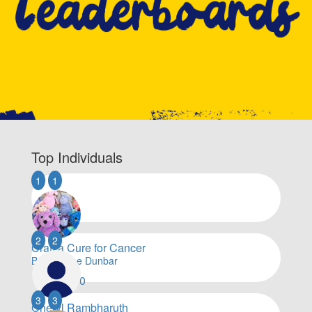
Top Individuals
1
1
2
2
Craft a Cure for Cancer
By Lorraine Dunbar
$
133,190
3
3
Cheryl Rambharuth