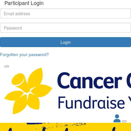
Participant Login
Login
Forgotten your password?