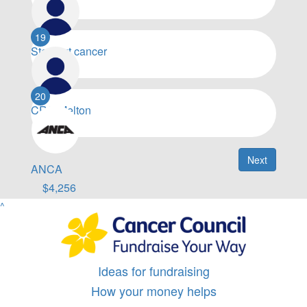
$
5,000
19
Step out cancer
$
4,955
20
CRC Melton
$
4,469
Next
ANCA
$
4,256
^
Ideas for fundraising
How your money helps