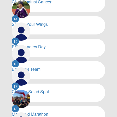
Cloth Against Cancer
$
6,032
14
Spread Your Wings
$
5,903
15
PFNC Ladies Day
$
5,501
16
Brenton's Team
$
5,229
17
Chicken Salad Spot
Team
$
5,160
18
Mansfield Marathon