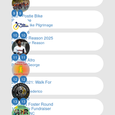
$
24,001
9
9
2025 Postie Bike
Pilgrimage
By Postie Bike Pilgrimage
$
23,576
10
10
Ride For Reason 2025
By Ride For Reason
$
23,134
11
11
Porgie's Afro
By Darryl George
$
22,084
12
12
221 in 2021: Walk For
Julian
By Daniel Federico
$
21,002
13
13
Toora vs Foster Round
15 Charity Fundraiser
By Toora FNC