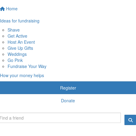
Home
Ideas for fundraising
Shave
Get Active
Host An Event
Give Up Gifts
Weddings
Go Pink
Fundraise Your Way
How your money helps
Register
Donate