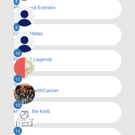
8
Pitbull and Eminem
$
8,060
9
Coby’s Mates
$
7,203
10
Rachel's Legends
$
6,748
11
Team
#WorkingwithCancer
$
6,739
12
kick it to the Kerb
$
6,075
13