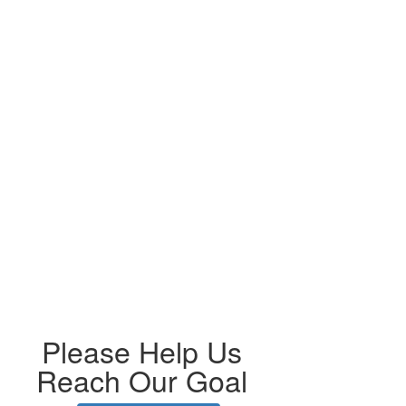
Please Help Us
Reach Our Goal