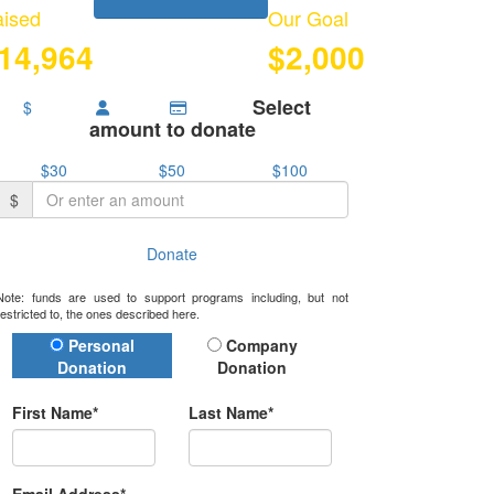
ised
Our Goal
14,964
$2,000
Select
$
amount to donate
$30
$50
$100
$
Donate
Note: funds are used to support programs including, but not
restricted to, the ones described here.
Donation Type
Personal
Company
Donation
Donation
First Name*
Last Name*