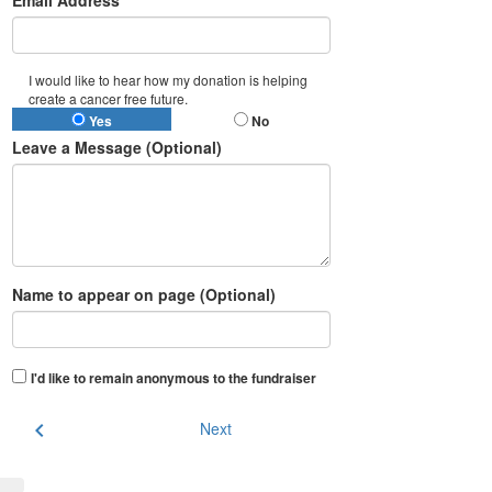
Email Address*
I would like to hear how my donation is helping
create a cancer free future.
Yes
No
Leave a Message (Optional)
Name to appear on page (Optional)
I'd like to remain anonymous to the fundraiser
chevron_left
Next