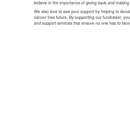
believe in the importance of giving back and making
We also love to see your support by helping to donat
cancer free future. By supporting our fundraiser, yo
and support services that ensure no one has to face