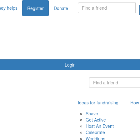
ey helps
Register
Donate
Login
Ideas for fundraising
How 
Shave
Get Active
Host An Event
Celebrate
Weddings