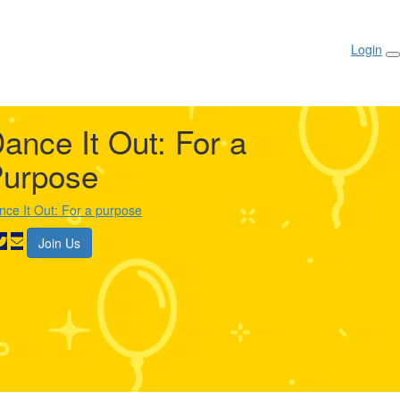
Login
ance It Out: For a
urpose
nce It Out: For a purpose
Join Us