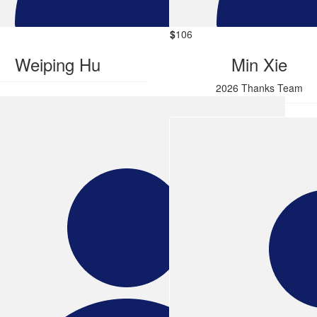
$
106
Weiping Hu
Min Xie
2026 Thanks Team