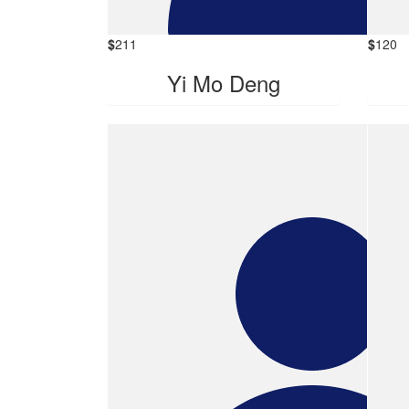
$
211
$
120
Yi Mo Deng