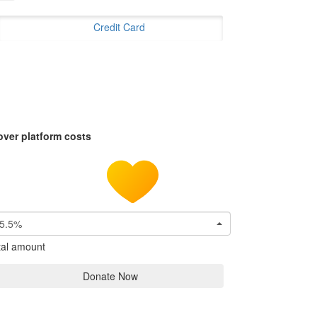
Credit Card
over platform costs
5.5%
tal amount
Donate Now