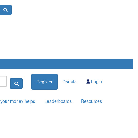
Login
Register
Donate
your money helps
Leaderboards
Resources