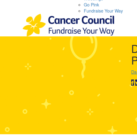
Go Pink
Fundraise Your Way
D
P
Da