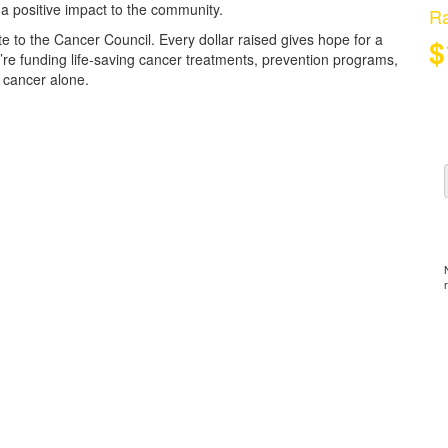
 a positive impact to the community.
Ra
e to the Cancer Council. Every dollar raised gives hope for a
$
u’re funding life-saving cancer treatments, prevention programs,
 cancer alone.