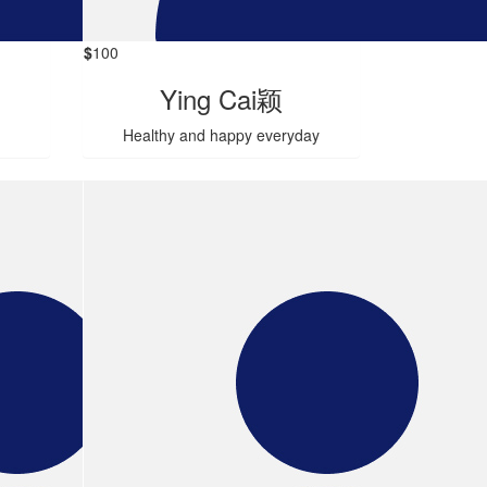
$
100
Ying Cai颖
Healthy and happy everyday