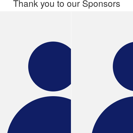
Thank you to our Sponsors