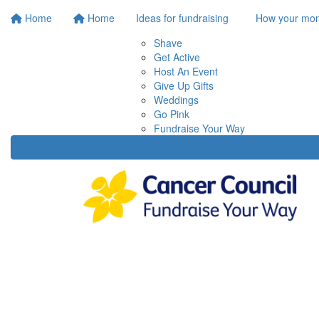
Home
Home
Ideas for fundraising
How your mon
Shave
Get Active
Host An Event
Give Up Gifts
Weddings
Go Pink
Fundraise Your Way