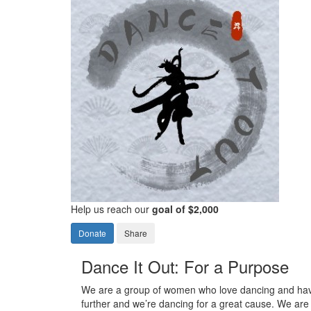
Help us reach our
goal of $2,000
Donate
Share
Dance It Out: For a Purpose
We are a group of women who love dancing and have
further and we’re dancing for a great cause. We are