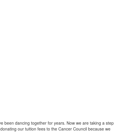
 been dancing together for years. Now we are taking a step
 donating our tuition fees to the Cancer Council because we