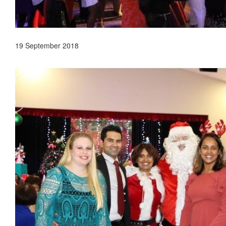
19 September 2018