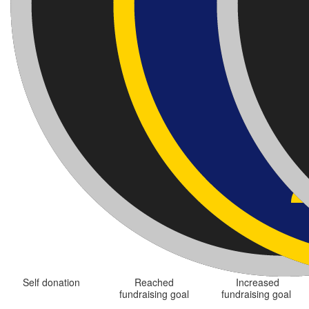
Self donation
Reached
Increased
fundraising goal
fundraising goal