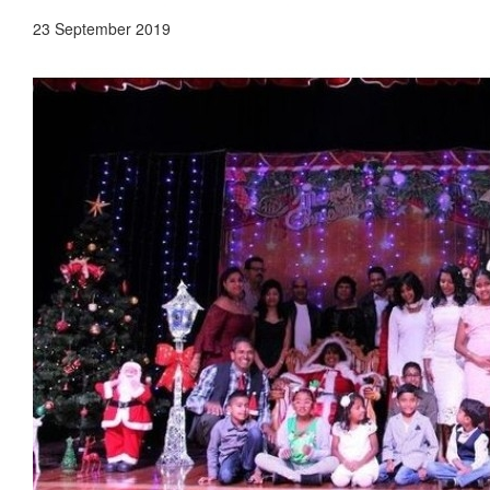
23 September 2019