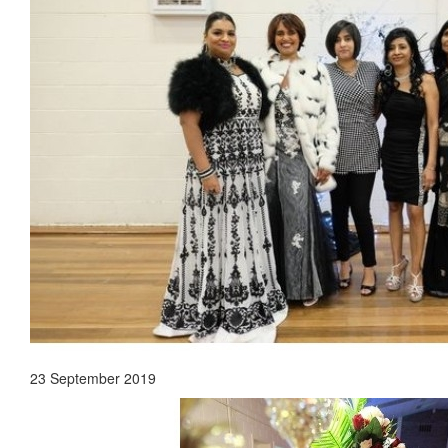
23 September 2019