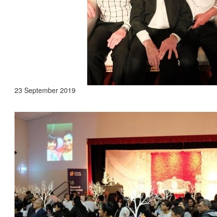
23 September 2019