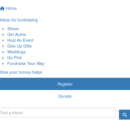
Home
Ideas for fundraising
Shave
Get Active
Host An Event
Give Up Gifts
Weddings
Go Pink
Fundraise Your Way
How your money helps
Register
Donate