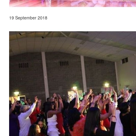
19 September 2018