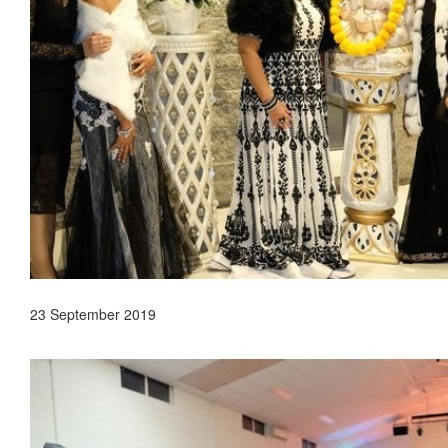
23 September 2019