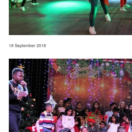
19 September 2018