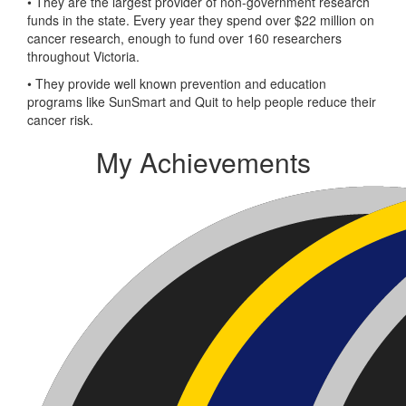
• They are the largest provider of non-government research
funds in the state. Every year they spend over $22 million on
cancer research, enough to fund over 160 researchers
throughout Victoria.
• They provide well known prevention and education
programs like SunSmart and Quit to help people reduce their
cancer risk.
My Achievements