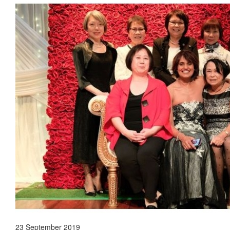
23 September 2019