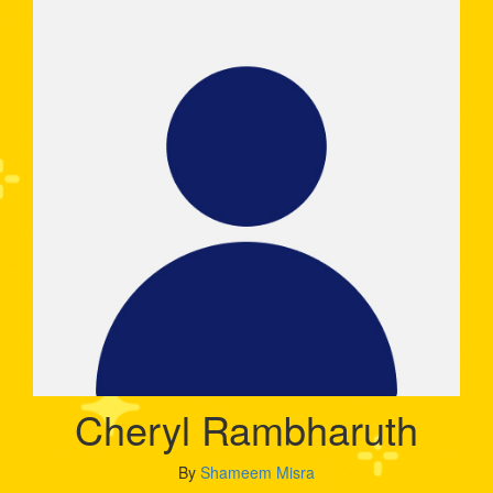
Cheryl Rambharuth
By
Shameem Misra