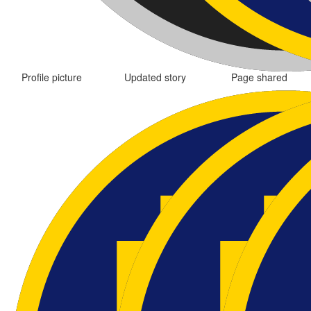
Profile picture
Updated story
Page shared