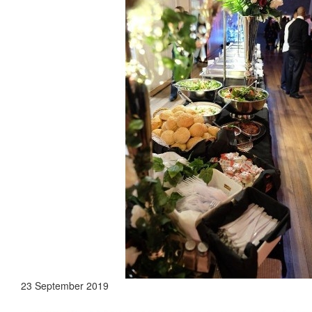
23 September 2019