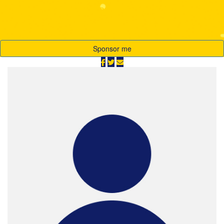
Raised
$64,710
Sponsor me