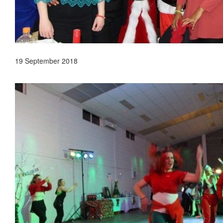
19 September 2018