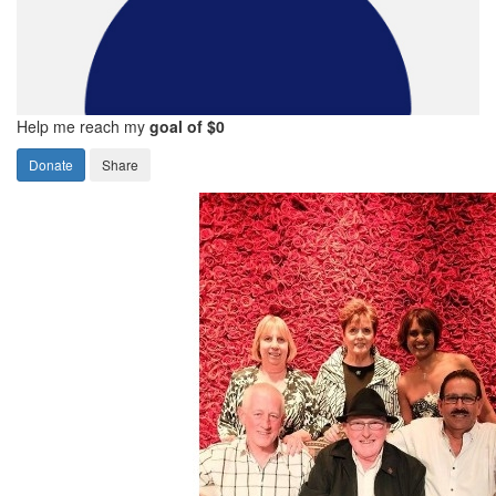
Help me reach my
goal of $0
Donate
Share