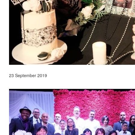
23 September 2019