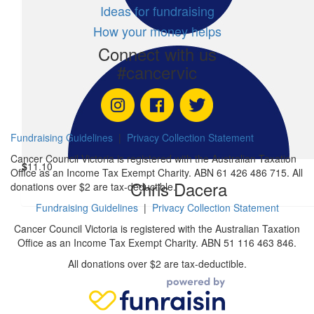
Ideas for fundraising
How your money helps
$
54.41
$
2.44
Connect with us
Reagan Pothiraj
Trav
#cancervic
$
11.10
George Psomas
Fundraising Guidelines
|
Privacy Collection Statement
Cancer Council Victoria is registered with the Australian Taxation
$
11.10
Office as an Income Tax Exempt Charity. ABN 61 426 486 715. All
Chris Dacera
donations over $2 are tax-deductible.
Fundraising Guidelines
|
Privacy Collection Statement
Cancer Council Victoria is registered with the Australian Taxation
Office as an Income Tax Exempt Charity. ABN 51 116 463 846.
All donations over $2 are tax-deductible.