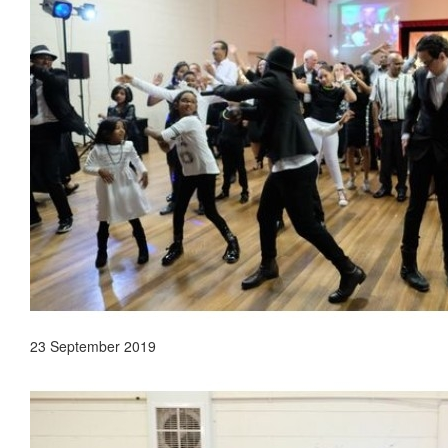
23 September 2019