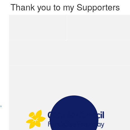
Thank you to my Supporters
Show more
^