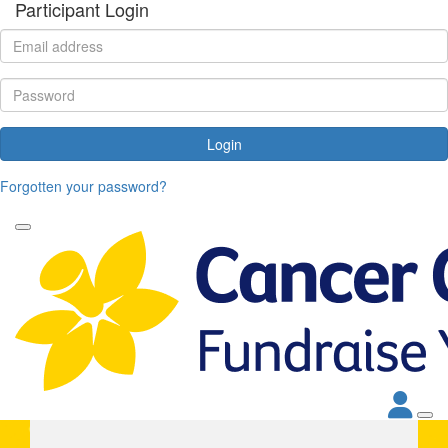
Participant Login
Login
Forgotten your password?