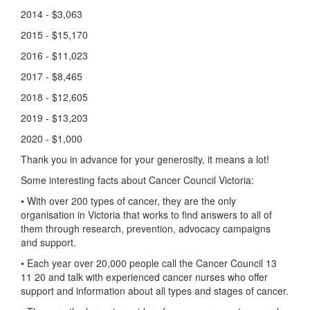
2014 - $3,063
2015 - $15,170
2016 - $11,023
2017 - $8,465
2018 - $12,605
2019 - $13,203
2020 - $1,000
Thank you in advance for your generosity, it means a lot!
Some interesting facts about Cancer Council Victoria:
• With over 200 types of cancer, they are the only
organisation in Victoria that works to find answers to all of
them through research, prevention, advocacy campaigns
and support.
• Each year over 20,000 people call the Cancer Council 13
11 20 and talk with experienced cancer nurses who offer
support and information about all types and stages of cancer.