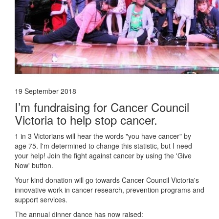
19 September 2018
I’m fundraising for Cancer Council
Victoria to help stop cancer.
1 in 3 Victorians will hear the words "you have cancer" by
age 75. I'm determined to change this statistic, but I need
your help! Join the fight against cancer by using the 'Give
Now' button.
Your kind donation will go towards Cancer Council Victoria's
innovative work in cancer research, prevention programs and
support services.
The annual dinner dance has now raised: