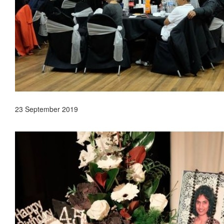
23 September 2019