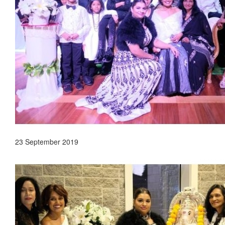
23 September 2019