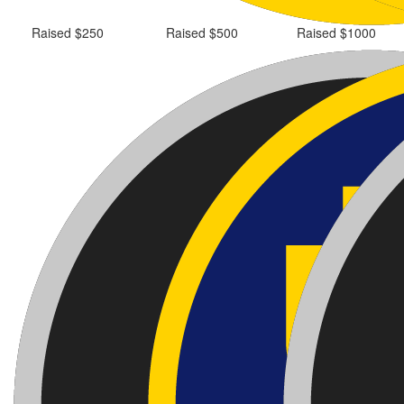
Raised $250
Raised $500
Raised $1000