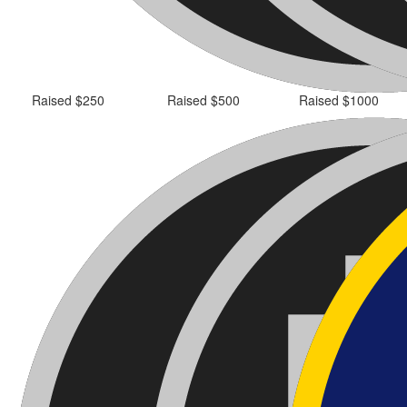
Raised $250
Raised $500
Raised $1000