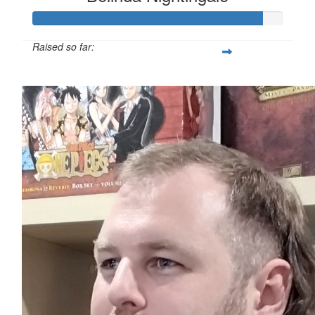
Raised so far:
$1,835