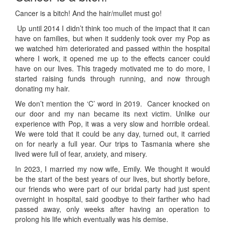
Cancer is a bitch! And the hair/mullet must go!
Up until 2014 I didn’t think too much of the impact that it can
have on families, but when it suddenly took over my Pop as
we watched him deteriorated and passed within the hospital
where I work, it opened me up to the effects cancer could
have on our lives. This tragedy motivated me to do more, I
started raising funds through running, and now through
donating my hair.
We don’t mention the ‘C’ word in 2019. Cancer knocked on
our door and my nan became its next victim. Unlike our
experience with Pop, it was a very slow and horrible ordeal.
We were told that it could be any day, turned out, it carried
on for nearly a full year. Our trips to Tasmania where she
lived were full of fear, anxiety, and misery.
In 2023, I married my now wife, Emily. We thought it would
be the start of the best years of our lives, but shortly before,
our friends who were part of our bridal party had just spent
overnight in hospital, said goodbye to their farther who had
passed away, only weeks after having an operation to
prolong his life which eventually was his demise.