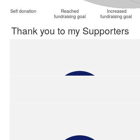
Self donation
Reached
Increased
fundraising goal
fundraising goal
Thank you to my Supporters