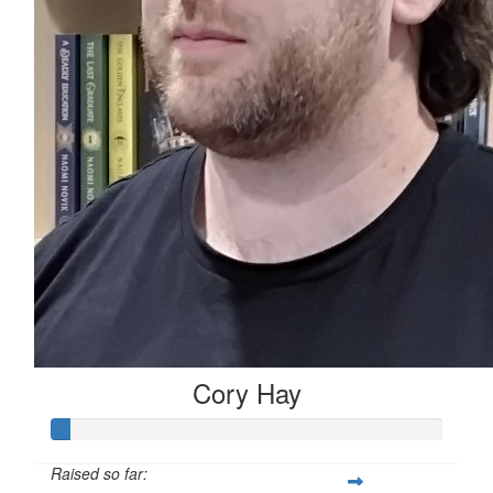
Cory Hay
Raised so far: