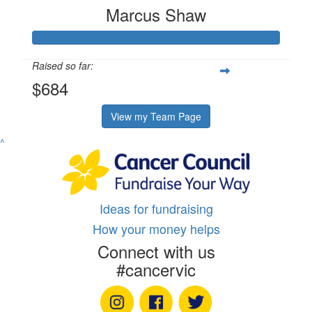
Marcus Shaw
Raised so far:
$684
View my Team Page
^
Ideas for fundraising
How your money helps
Connect with us
#cancervic