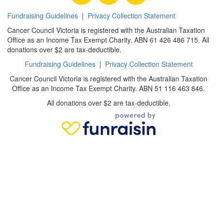
Fundraising Guidelines
|
Privacy Collection Statement
Cancer Council Victoria is registered with the Australian Taxation
Office as an Income Tax Exempt Charity. ABN 61 426 486 715. All
donations over $2 are tax-deductible.
Fundraising Guidelines
|
Privacy Collection Statement
Cancer Council Victoria is registered with the Australian Taxation
Office as an Income Tax Exempt Charity. ABN 51 116 463 846.
All donations over $2 are tax-deductible.