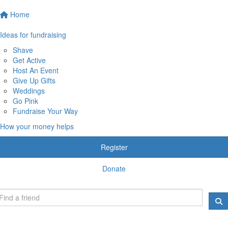
Home
Ideas for fundraising
Shave
Get Active
Host An Event
Give Up Gifts
Weddings
Go Pink
Fundraise Your Way
How your money helps
Register
Donate