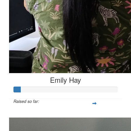
Emily Hay
Raised so far:
$346