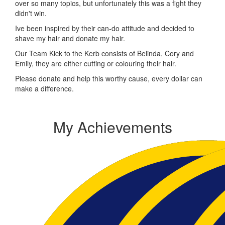
over so many topics, but unfortunately this was a fight they
didn't win.
Ive been inspired by their can-do attitude and decided to
shave my hair and donate my hair.
Our Team Kick to the Kerb consists of Belinda, Cory and
Emily, they are either cutting or colouring their hair.
Please donate and help this worthy cause, every dollar can
make a difference.
My Achievements