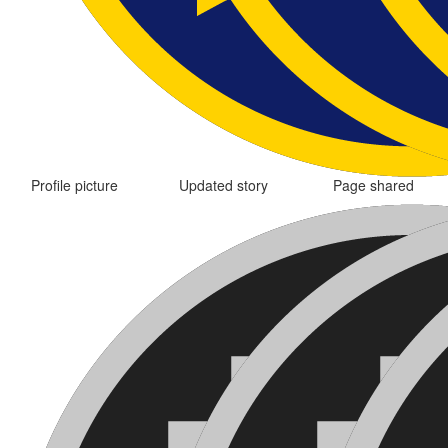
Profile picture
Updated story
Page shared