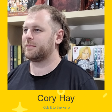
Cory Hay
Kick it to the kerb