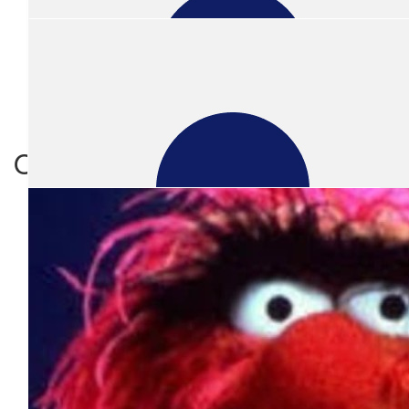
Show more
$
21.10
Amanda Joyce
Our team members
Happy to donate to get rid of the mullet. Great cause.
$
31.65
Gurman Rai
$
21.10
Anonymous
Supporting a great charity AND ridding the world of one more mul