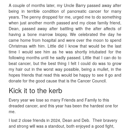
A couple of months later, my Uncle Barry passed away after
being in terrible condition of pancreatic cancer for many
years. The penny dropped for me, urged me to do something
when just another month passed and my close family friend,
Dean, passed away after battling with the after affects of
having a bone marrow biopsy. We celebrated the day he
came home from hospital and were over the moon to spend
Christmas with him. Little did I know that would be the last
time I would see him as he was shortly intubated for the
following months until he sadly passed. Little that I can do to
beat cancer, but the best thing I felt I could do was to grow
my hair out in the worst way possible, being a mullet, in the
hopes friends that read this would be happy to see it go and
donate for the good cause that is the Cancer Council.
Kick it to the kerb
Every year we lose so many Friends and Family to this
dreaded cancer, and this year has been the hardest one for
me.
I lost 2 close friends in 2024, Dean and Deb. Their bravery
and strong will was a standout, both enjoyed a good fight,