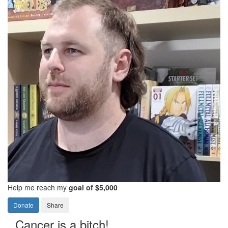
Help me reach my
goal of $5,000
Donate
Share
Cancer is a bitch!