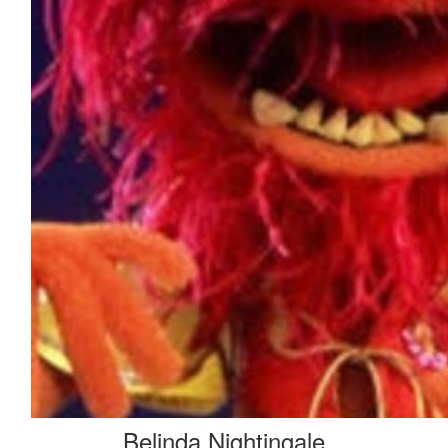
$
50
Stuart Dawes
Belinda Nightingale