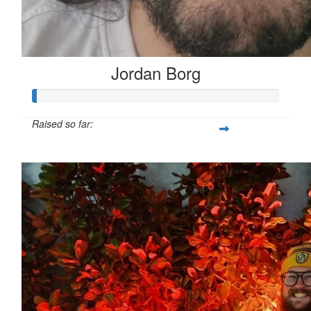
Jordan Borg
Raised so far:
$53