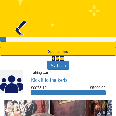
My Goal
Raised
$5,000
$208
Sponsor me
My Team
Taking part in
Kick it to the kerb
$6075.12
$5000.00