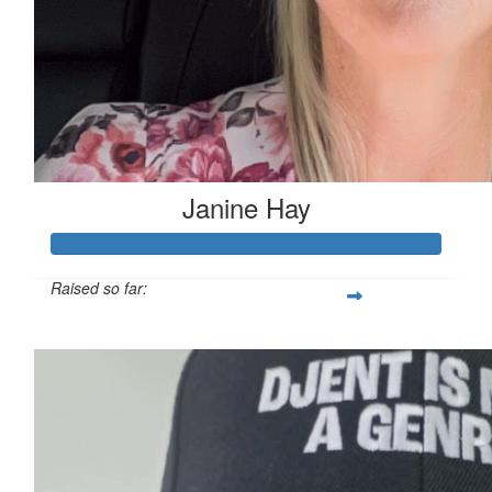
Janine Hay
Raised so far:
$1,696