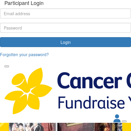
Participant Login
Login
Forgotten your password?