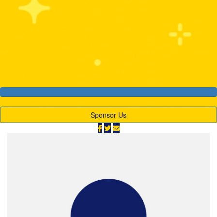
$2,078
Our Goal
$1,000
Sponsor Us