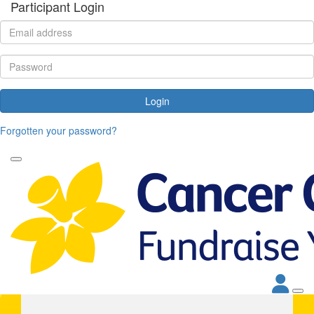
Participant Login
Login
Forgotten your password?