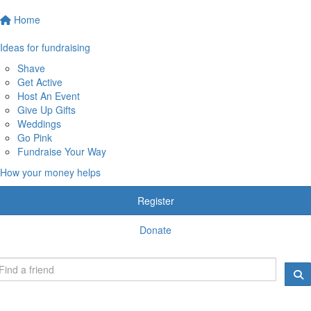
Home
Ideas for fundraising
Shave
Get Active
Host An Event
Give Up Gifts
Weddings
Go Pink
Fundraise Your Way
How your money helps
Register
Donate