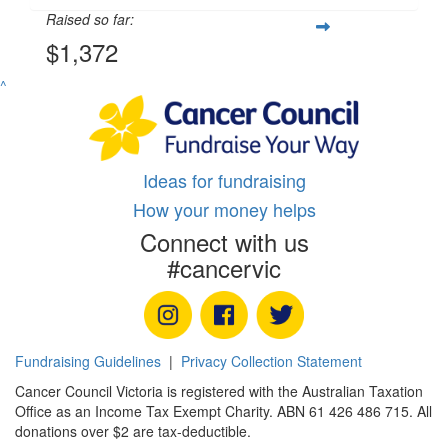
Raised so far:
$1,372
^
Ideas for fundraising
How your money helps
Connect with us
#cancervic
Fundraising Guidelines
|
Privacy Collection Statement
Cancer Council Victoria is registered with the Australian Taxation
Office as an Income Tax Exempt Charity. ABN 61 426 486 715. All
donations over $2 are tax-deductible.