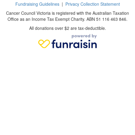
Fundraising Guidelines
|
Privacy Collection Statement
Cancer Council Victoria is registered with the Australian Taxation
Office as an Income Tax Exempt Charity. ABN 51 116 463 846.
All donations over $2 are tax-deductible.