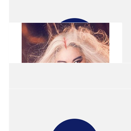
$
301.16
Anonymous
$
305.00
Show more