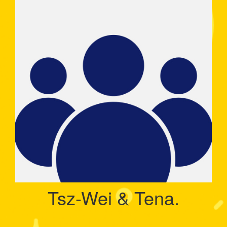
Tsz-Wei & Tena.
Raised