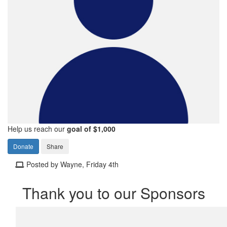
Help us reach our
goal of $1,000
Donate
Share
Posted by Wayne, Friday 4th
Thank you to our Sponsors