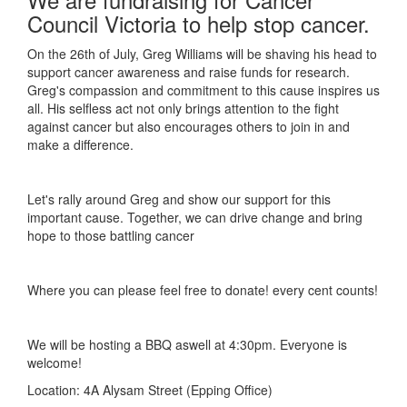
Council Victoria to help stop cancer.
On the 26th of July, Greg Williams will be shaving his head to
support cancer awareness and raise funds for research.
Greg's compassion and commitment to this cause inspires us
all. His selfless act not only brings attention to the fight
against cancer but also encourages others to join in and
make a difference.
Let's rally around Greg and show our support for this
important cause. Together, we can drive change and bring
hope to those battling cancer
Where you can please feel free to donate! every cent counts!
We will be hosting a BBQ aswell at 4:30pm. Everyone is
welcome!
Location: 4A Alysam Street (Epping Office)