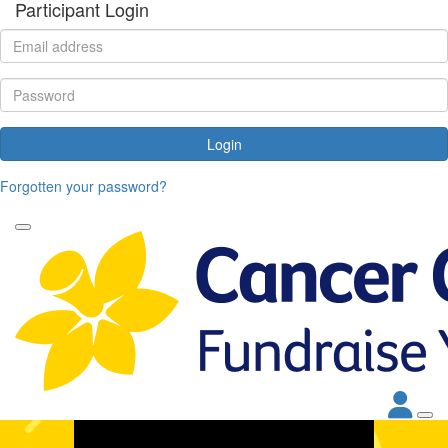
Participant Login
Login
Forgotten your password?