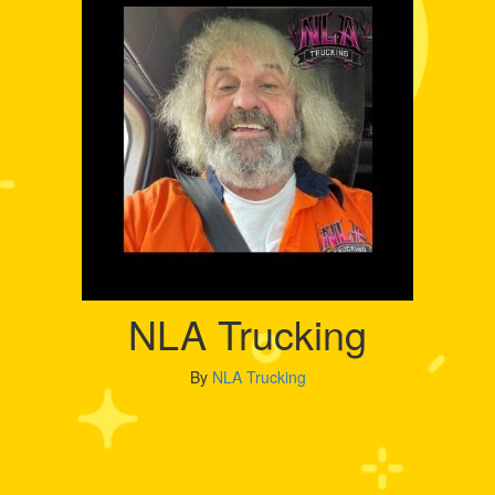
NLA Trucking
By
NLA Trucking
My Goal
Raised
$5,000
$10,752