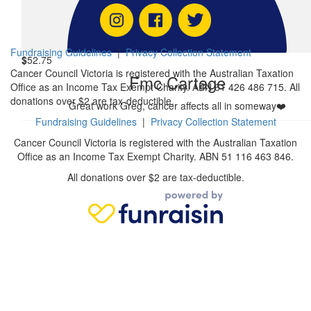
Derek
Fundraising Guidelines
|
Privacy Collection Statement
$
52.75
Cancer Council Victoria is registered with the Australian Taxation
Fmc Cartage
Office as an Income Tax Exempt Charity. ABN 61 426 486 715. All
donations over $2 are tax-deductible.
Great work Greg, cancer affects all in someway❤️
Fundraising Guidelines
|
Privacy Collection Statement
Cancer Council Victoria is registered with the Australian Taxation
Office as an Income Tax Exempt Charity. ABN 51 116 463 846.
All donations over $2 are tax-deductible.