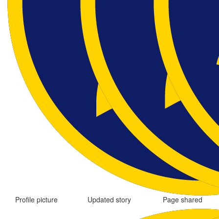
Profile picture
Updated story
Page shared