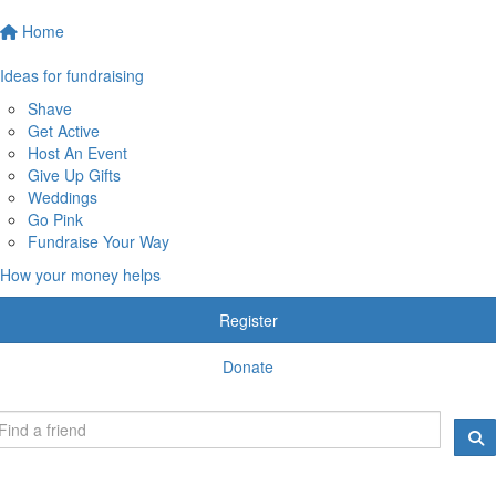
Home
Ideas for fundraising
Shave
Get Active
Host An Event
Give Up Gifts
Weddings
Go Pink
Fundraise Your Way
How your money helps
Register
Donate