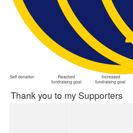
Self donation
Reached
Increased
fundraising goal
fundraising goal
Thank you to my Supporters