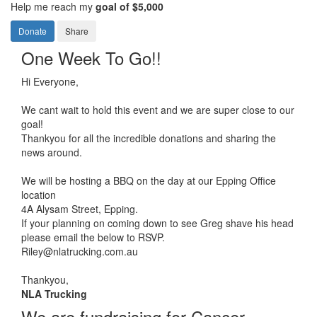
Help me reach my
goal of $5,000
Donate
Share
One Week To Go!!
Hi Everyone,
We cant wait to hold this event and we are super close to our
goal!
Thankyou for all the incredible donations and sharing the
news around.
We will be hosting a BBQ on the day at our Epping Office
location
4A Alysam Street, Epping.
If your planning on coming down to see Greg shave his head
please email the below to RSVP.
Riley@nlatrucking.com.au
Thankyou,
NLA Trucking
We are fundraising for Cancer