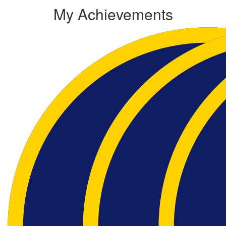
My Achievements