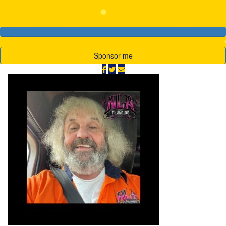
Sponsor me