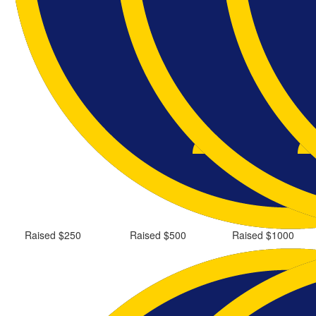
Raised $250
Raised $500
Raised $1000