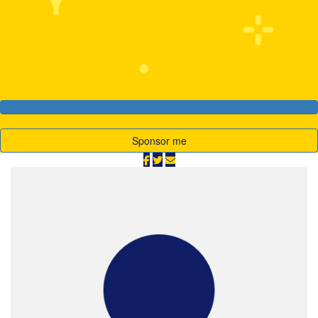
My Goal
Raised
$1,500
$3,428
Sponsor me