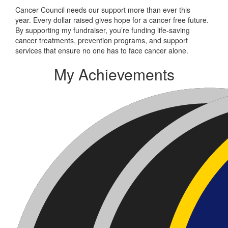
Cancer Council needs our support more than ever this
year. Every dollar raised gives hope for a cancer free future.
By supporting my fundraiser, you’re funding life-saving
cancer treatments, prevention programs, and support
services that ensure no one has to face cancer alone.
My Achievements