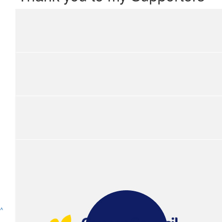
Show more
^