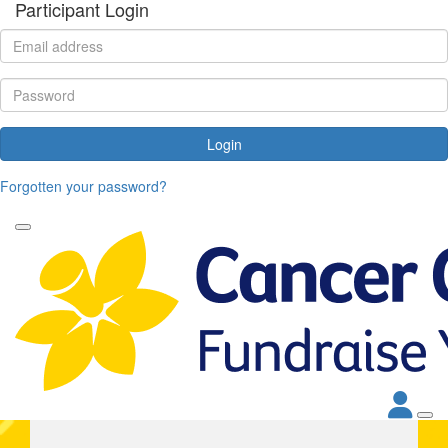
Participant Login
Login
Forgotten your password?