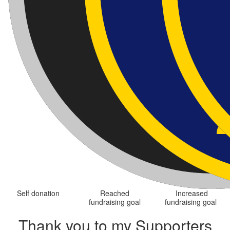
Self donation
Reached
Increased
fundraising goal
fundraising goal
Thank you to my Supporters