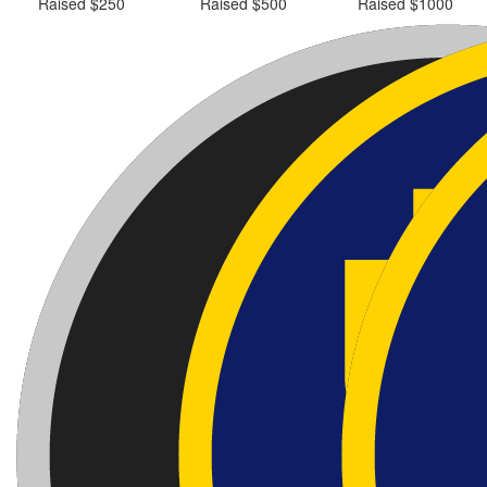
Raised $250
Raised $500
Raised $1000