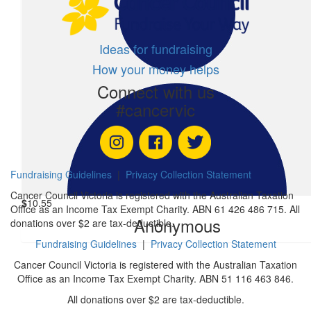
$
16
Benjamin Mcwatt Forbes
Ideas for fundraising
How your money helps
$
5.28
Connect with us
Anonymous
#cancervic
$
5.20
Anonymous
Fundraising Guidelines
|
Privacy Collection Statement
Cancer Council Victoria is registered with the Australian Taxation
$
10.55
Office as an Income Tax Exempt Charity. ABN 61 426 486 715. All
Anonymous
donations over $2 are tax-deductible.
Fundraising Guidelines
|
Privacy Collection Statement
Cancer Council Victoria is registered with the Australian Taxation
Office as an Income Tax Exempt Charity. ABN 51 116 463 846.
All donations over $2 are tax-deductible.