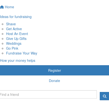
Home
Ideas for fundraising
Shave
Get Active
Host An Event
Give Up Gifts
Weddings
Go Pink
Fundraise Your Way
How your money helps
Register
Donate