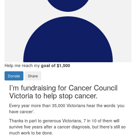
Help me reach my
goal of $1,500
Donate
Share
I’m fundraising for Cancer Council
Victoria to help stop cancer.
Every year more than 35,000 Victorians hear the words ‘you
have cancer’.
Thanks in part to generous Victorians, 7 in 10 of them will
survive five years after a cancer diagnosis, but there’s still so
much work to be done.