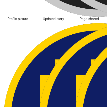
Profile picture
Updated story
Page shared