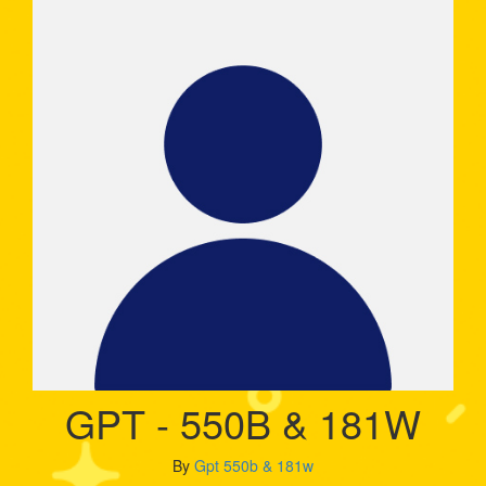
GPT - 550B & 181W
By
Gpt 550b & 181w