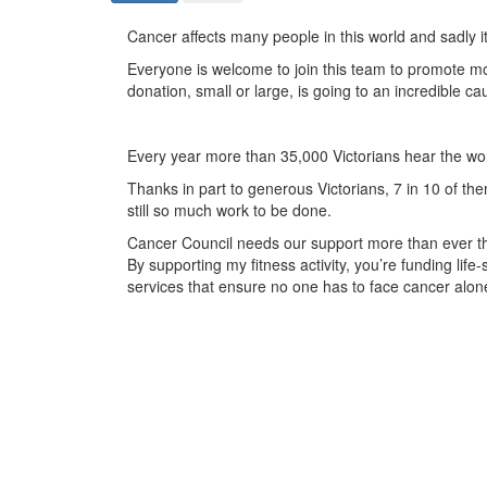
Cancer affects many people in this world and sadly i
Everyone is welcome to join this team to promote 
donation, small or large, is going to an incredible 
Every year more than 35,000 Victorians hear the wo
Thanks in part to generous Victorians, 7 in 10 of them
still so much work to be done.
Cancer Council needs our support more than ever this
By supporting my fitness activity, you’re funding li
services that ensure no one has to face cancer alon