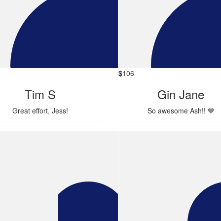
$
106
Tim S
Gin Jane
Great effort, Jess!
So awesome Ash!! 💙