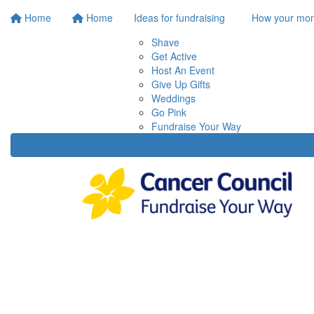
Home
Home
Ideas for fundraising
How your mon
Shave
Get Active
Host An Event
Give Up Gifts
Weddings
Go Pink
Fundraise Your Way