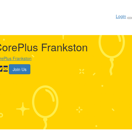
Login
orePlus Frankston
rePlus Frankston
Join Us