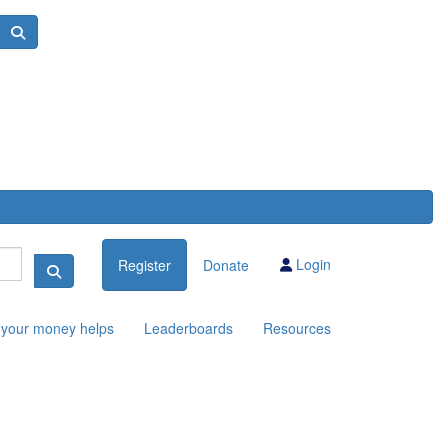
Login
Register
Donate
your money helps
Leaderboards
Resources