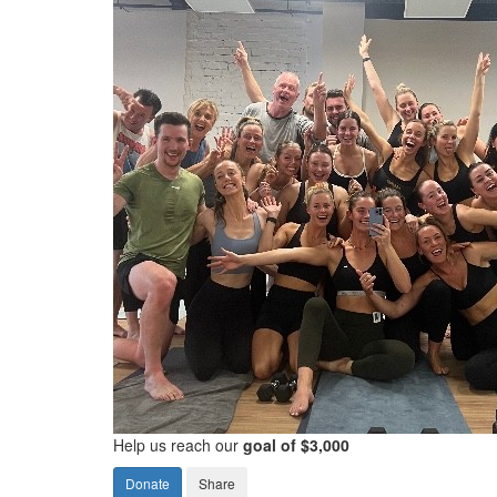
Help us reach our
goal of $3,000
Donate
Share