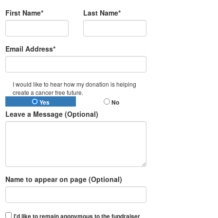
First Name*
Last Name*
Email Address*
I would like to hear how my donation is helping
create a cancer free future.
Yes
No
Leave a Message (Optional)
Name to appear on page (Optional)
I'd like to remain anonymous to the fundraiser