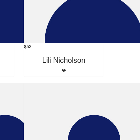
$
53
Lili Nicholson
❤️