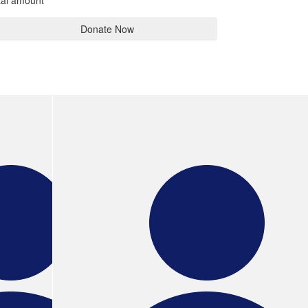
tal amount
Donate Now