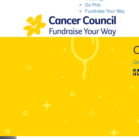
Go Pink
Fundraise Your Way
C
Co