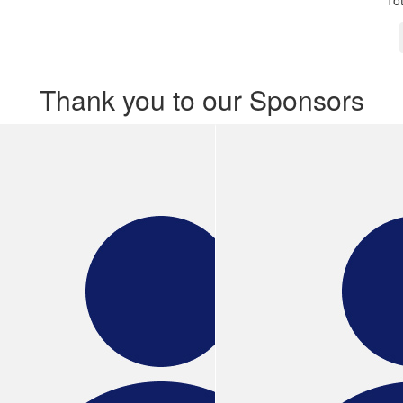
To
Thank you to our Sponsors