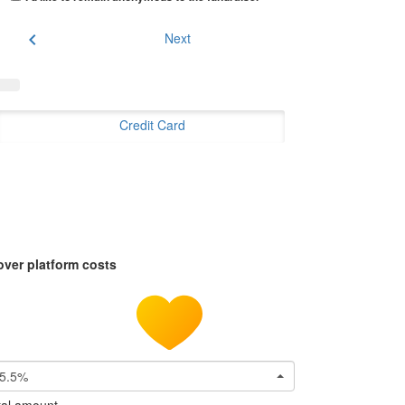
chevron_left
Next
Credit Card
over platform costs
5.5%