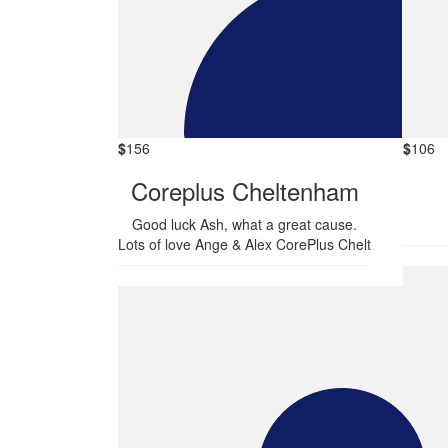
$
156
$
106
Coreplus Cheltenham
Good luck Ash, what a great cause.
Lots of love Ange & Alex CorePlus Chelt