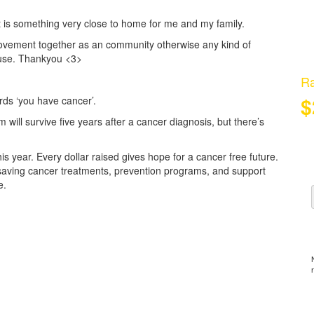
t is something very close to home for me and my family.
movement together as an community otherwise any kind of
cause. Thankyou <3>
Ra
$
rds ‘you have cancer’.
 will survive five years after a cancer diagnosis, but there’s
 year. Every dollar raised gives hope for a cancer free future.
fe-saving cancer treatments, prevention programs, and support
e.