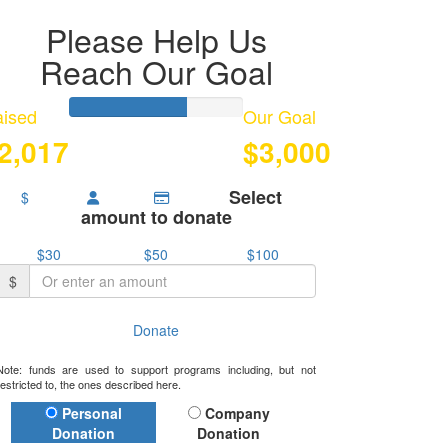
Please Help Us
Reach Our Goal
ised
Our Goal
2,017
$3,000
Select
$
amount to donate
$30
$50
$100
$
Donate
Note: funds are used to support programs including, but not
restricted to, the ones described here.
Donation Type
Personal
Company
Donation
Donation