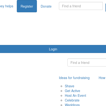
ey helps
Register
Donate
Login
Ideas for fundraising
How 
Shave
Get Active
Host An Event
Celebrate
Weddings