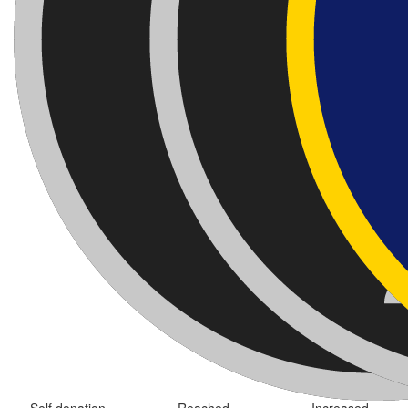
Self donation
Reached
Increased