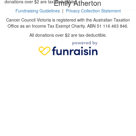
Emily Atherton
donations over $2 are tax-deductible.
Fundraising Guidelines
|
Privacy Collection Statement
Cancer Council Victoria is registered with the Australian Taxation
Office as an Income Tax Exempt Charity. ABN 51 116 463 846.
All donations over $2 are tax-deductible.