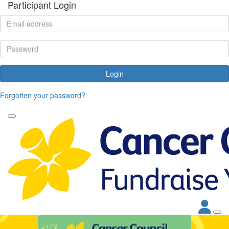
Participant Login
Login
Forgotten your password?