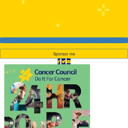
My Goal
Raised
$10,000
$19,445
Sponsor me