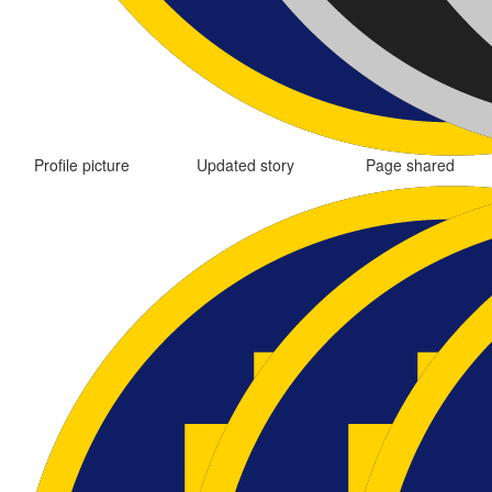
Profile picture
Updated story
Page shared