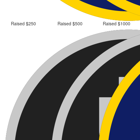
Raised $250
Raised $500
Raised $1000