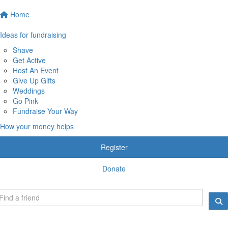
Home
Ideas for fundraising
Shave
Get Active
Host An Event
Give Up Gifts
Weddings
Go Pink
Fundraise Your Way
How your money helps
Register
Donate