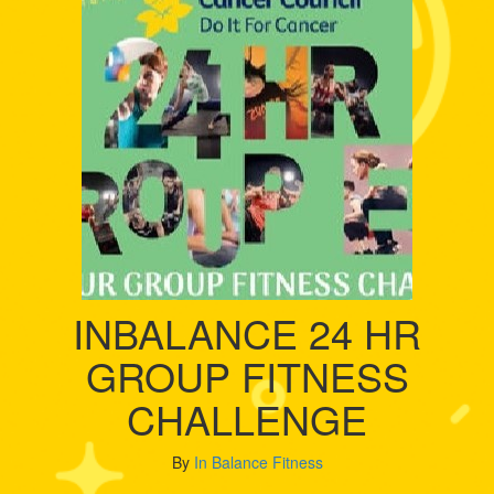
INBALANCE 24 HR
GROUP FITNESS
CHALLENGE
By
In Balance Fitness