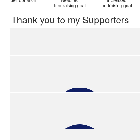
fundraising goal
fundraising goal
Thank you to my Supporters