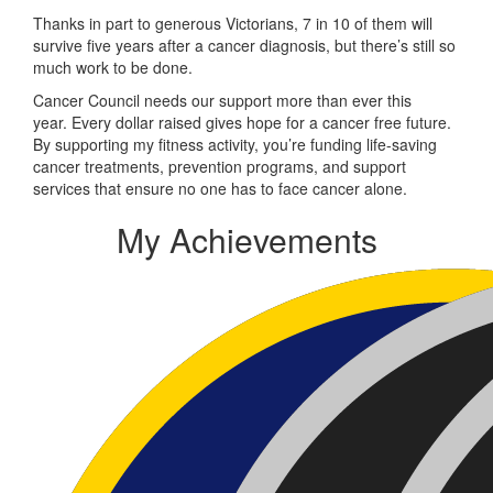
Thanks in part to generous Victorians, 7 in 10 of them will
survive five years after a cancer diagnosis, but there’s still so
much work to be done.
Cancer Council needs our support more than ever this
year. Every dollar raised gives hope for a cancer free future.
By supporting my fitness activity, you’re funding life-saving
cancer treatments, prevention programs, and support
services that ensure no one has to face cancer alone.
My Achievements