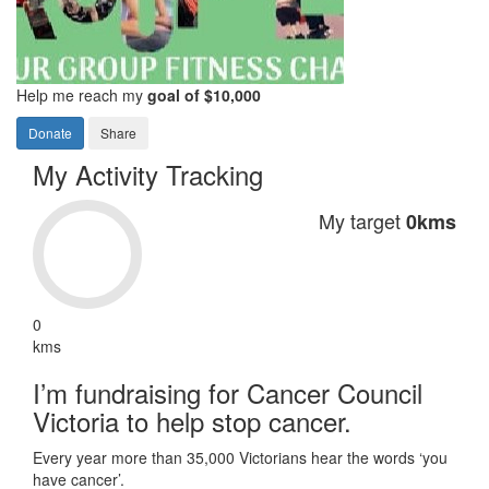
Help me reach my
goal of $10,000
Donate
Share
My Activity Tracking
My target
0kms
0
kms
I’m fundraising for Cancer Council
Victoria to help stop cancer.
Every year more than 35,000 Victorians hear the words ‘you
have cancer’.