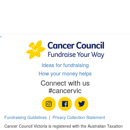
^
Ideas for fundraising
How your money helps
Connect with us
#cancervic
Fundraising Guidelines
|
Privacy Collection Statement
Cancer Council Victoria is registered with the Australian Taxation