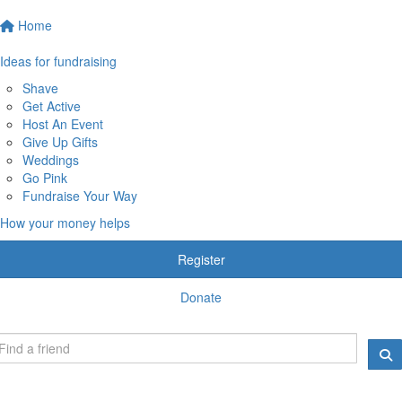
Home
Ideas for fundraising
Shave
Get Active
Host An Event
Give Up Gifts
Weddings
Go Pink
Fundraise Your Way
How your money helps
Register
Donate