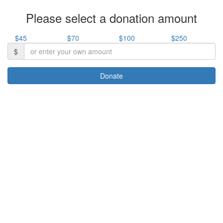
Please select a donation amount
$45
$70
$100
$250
$
Donate