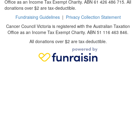
Office as an Income Tax Exempt Charity. ABN 61 426 486 715. All
donations over $2 are tax-deductible.
Fundraising Guidelines
|
Privacy Collection Statement
Cancer Council Victoria is registered with the Australian Taxation
Office as an Income Tax Exempt Charity. ABN 51 116 463 846.
All donations over $2 are tax-deductible.