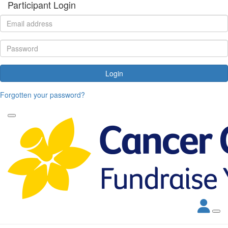
Participant Login
Login
Forgotten your password?